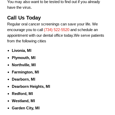
You may also want to be tested to find out if you already
have the virus.
Call Us Today
Regular oral cancer screenings can save your life. We
encourage you to call
(734) 522-5520
and schedule an
appointment with our dental office today.We serve patients
from the following cities
Livonia, MI
Plymouth, MI
Northville, MI
Farmington, MI
Dearborn, MI
Dearborn Heights, MI
Redford, MI
Westland, MI
Garden City, MI