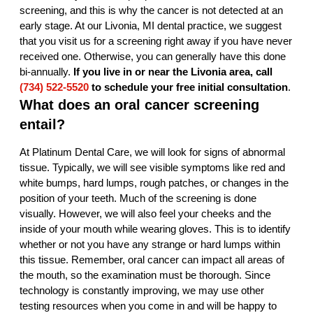
screening, and this is why the cancer is not detected at an
early stage. At our Livonia, MI dental practice, we suggest
that you visit us for a screening right away if you have never
received one. Otherwise, you can generally have this done
bi-annually.
If you live in or near the Livonia area, call
(734) 522-5520
to schedule your free initial consultation
.
What does an oral cancer screening
entail?
At Platinum Dental Care, we will look for signs of abnormal
tissue. Typically, we will see visible symptoms like red and
white bumps, hard lumps, rough patches, or changes in the
position of your teeth. Much of the screening is done
visually. However, we will also feel your cheeks and the
inside of your mouth while wearing gloves. This is to identify
whether or not you have any strange or hard lumps within
this tissue. Remember, oral cancer can impact all areas of
the mouth, so the examination must be thorough. Since
technology is constantly improving, we may use other
testing resources when you come in and will be happy to