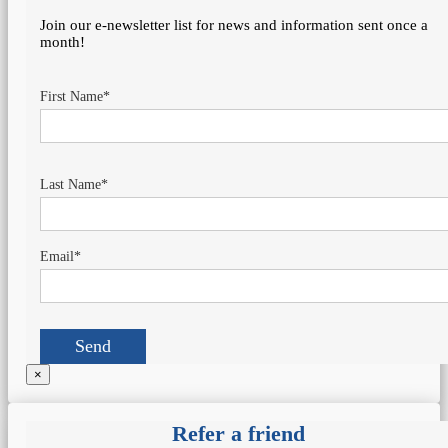
Join our e-newsletter list for news and information sent once a
month!
First Name*
Last Name*
Email*
×
Refer a friend