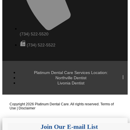
(734) 522-5520
(734) 522-5522
Platinum Dental Care Services Location:
Northville Dentist
Livonia Dentist
Copyright 2026 Platinum Dental Care. All rights reserved.
Terms of
Use
|
Disclaimer
Join Our E-mail List