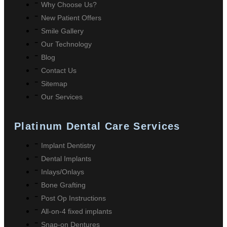
Why Choose Us?
New Patient Offers
Smile Gallery
Our Technology
Blog
Contact Us
Sitemap
Our Services
Platinum Dental Care Services
Implant Dentistry
Dental Implants
Inlays/Onlays
Bone Grafting
Post Op Instructions
All-on-4 fixed implants
Snap-on Dentures