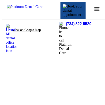
(734) 522-5520
View on Google Map
Oral Cancer
Detection