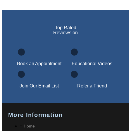
Top Rated
Reviews on
Book an Appointment
Educational Videos
Join Our Email List
Refer a Friend
More Information
Home