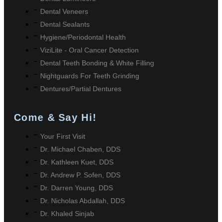
Dental Veneers
Dental Sealants
Hygiene/Periodontal Health
ViziLite - Oral Cancer Detection
Dental Teeth Bonding & White Filling
Nightguards For Teeth Grinding
Dentures/Partial Dentures
Come & Say Hi!
Your First Visit
Dr. Michael Chaben, DDS
Dr. Kathleen Kuet, DDS
Dr. Andrew P. Sofen, DDS
Dr. Darren Young, DDS
Dr. Nicholas Abdallah, DDS
Dr. Khaled Sinjab