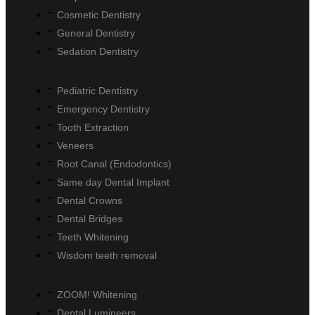
Cosmetic Dentistry
General Dentistry
Sedation Dentistry
Pediatric Dentistry
Emergency Dentistry
Tooth Extraction
Veneers
Root Canal (Endodontics)
Same day Dental Implant
Dental Crowns
Dental Bridges
Teeth Whitening
Wisdom teeth removal
ZOOM! Whitening
Dental Lumineers