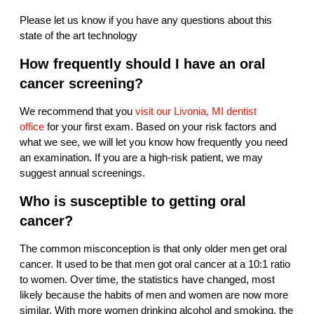
Please let us know if you have any questions about this
state of the art technology
How frequently should I have an oral
cancer screening?
We recommend that you
visit our Livonia, MI dentist
office
for your first exam. Based on your risk factors and
what we see, we will let you know how frequently you need
an examination. If you are a high-risk patient, we may
suggest annual screenings.
Who is susceptible to getting oral
cancer?
The common misconception is that only older men get oral
cancer. It used to be that men got oral cancer at a 10:1 ratio
to women. Over time, the statistics have changed, most
likely because the habits of men and women are now more
similar. With more women drinking alcohol and smoking, the