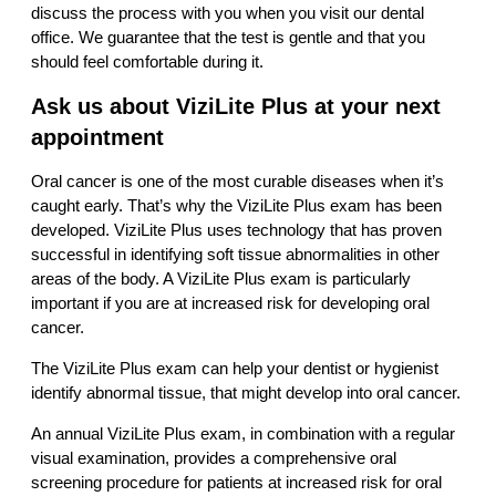
discuss the process with you when you visit our dental
office. We guarantee that the test is gentle and that you
should feel comfortable during it.
Ask us about ViziLite Plus at your next
appointment
Oral cancer is one of the most curable diseases when it’s
caught early. That’s why the ViziLite Plus exam has been
developed. ViziLite Plus uses technology that has proven
successful in identifying soft tissue abnormalities in other
areas of the body. A ViziLite Plus exam is particularly
important if you are at increased risk for developing oral
cancer.
The ViziLite Plus exam can help your dentist or hygienist
identify abnormal tissue, that might develop into oral cancer.
An annual ViziLite Plus exam, in combination with a regular
visual examination, provides a comprehensive oral
screening procedure for patients at increased risk for oral