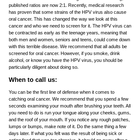
published ratios are now 2:1. Recently, medical research
has proven that some strains of the HPV virus also cause
oral cancer. This has changed the way we look at this
cancer and who we need to screen for it. The HPV virus can
be contracted as early as the teenage years, meaning that
both men and women, seniors and teens, could come down
with this terrible disease. We recommend that all adults be
screened for oral cancer. However, if you smoke, drink
alcohol, or know you have the HPV virus, you should be
particularly diligent about doing so.
When to call us:
You can be the first line of defense when it comes to
catching oral cancer. We recommend that you spend a few
seconds examining your mouth after brushing your teeth. All
you need to do is run your tongue along your cheeks, gums,
and the roof of your mouth. If you notice any rough patches,
lumps or bumps, make note of it. Do the same thing a few
days later. If what you felt was the result of being sick or