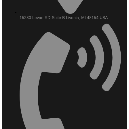
15230 Levan RD-Suite B.Livonia, MI 48154 USA