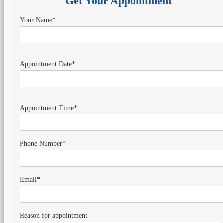
Get Your Appointment
Your Name*
Appointment Date*
Appointment Time*
Phone Number*
Email*
Reason for appointment