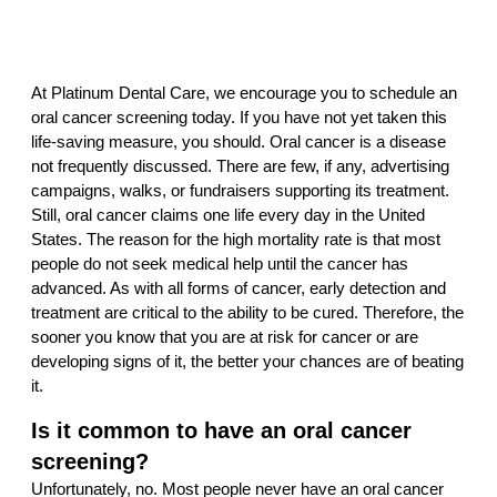
At Platinum Dental Care, we encourage you to schedule an
oral cancer screening today. If you have not yet taken this
life-saving measure, you should. Oral cancer is a disease
not frequently discussed. There are few, if any, advertising
campaigns, walks, or fundraisers supporting its treatment.
Still, oral cancer claims one life every day in the United
States. The reason for the high mortality rate is that most
people do not seek medical help until the cancer has
advanced. As with all forms of cancer, early detection and
treatment are critical to the ability to be cured. Therefore, the
sooner you know that you are at risk for cancer or are
developing signs of it, the better your chances are of beating
it.
Is it common to have an oral cancer
screening?
Unfortunately, no. Most people never have an oral cancer