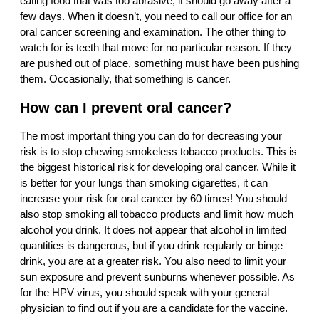
eating food that was too abrasive, it should go away after a
few days. When it doesn’t, you need to call our office for an
oral cancer screening and examination. The other thing to
watch for is teeth that move for no particular reason. If they
are pushed out of place, something must have been pushing
them. Occasionally, that something is cancer.
How can I prevent oral cancer?
The most important thing you can do for decreasing your
risk is to stop chewing smokeless tobacco products. This is
the biggest historical risk for developing oral cancer. While it
is better for your lungs than smoking cigarettes, it can
increase your risk for oral cancer by 60 times! You should
also stop smoking all tobacco products and limit how much
alcohol you drink. It does not appear that alcohol in limited
quantities is dangerous, but if you drink regularly or binge
drink, you are at a greater risk. You also need to limit your
sun exposure and prevent sunburns whenever possible. As
for the HPV virus, you should speak with your general
physician to find out if you are a candidate for the vaccine.