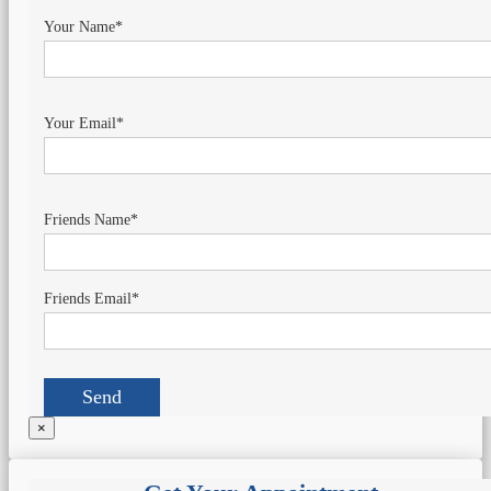
Your Name*
Your Email*
Friends Name*
Friends Email*
×