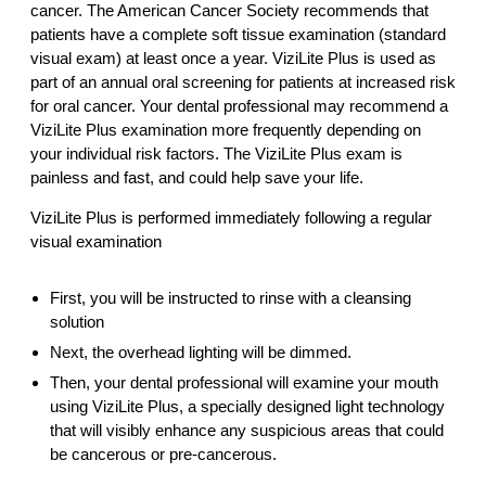
cancer. The American Cancer Society recommends that
patients have a complete soft tissue examination (standard
visual exam) at least once a year. ViziLite Plus is used as
part of an annual oral screening for patients at increased risk
for oral cancer. Your dental professional may recommend a
ViziLite Plus examination more frequently depending on
your individual risk factors. The ViziLite Plus exam is
painless and fast, and could help save your life.
ViziLite Plus is performed immediately following a regular
visual examination
First, you will be instructed to rinse with a cleansing
solution
Next, the overhead lighting will be dimmed.
Then, your dental professional will examine your mouth
using ViziLite Plus, a specially designed light technology
that will visibly enhance any suspicious areas that could
be cancerous or pre-cancerous.