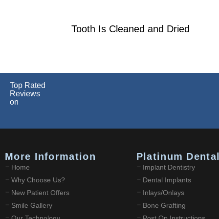
Tooth Is Cleaned and Dried
Top Rated
Reviews
on
More Information
Platinum Denta
Home
Implant Dentistry
Why Choose Us?
Dental Implants
New Patient Offers
Inlays/Onlays
Smile Gallery
Bone Grafting
Our Technology
Post Op Instructions