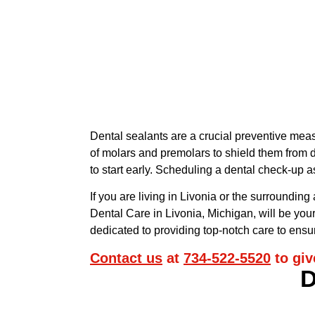
Dental sealants are a crucial preventive meas
of molars and premolars to shield them from de
to start early. Scheduling a dental check-up 
If you are living in Livonia or the surrounding
Dental Care in Livonia, Michigan, will be your
dedicated to providing top-notch care to ensur
Contact us
at
734-522-5520
to giv
D