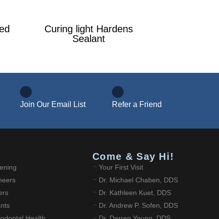
ied
Curing light Hardens
Sealant
Join Our Email List
Refer a Friend
Come & Say Hi!
ening
Your First Visit
neers
Dr. Michael Chaben, DDS
ers
Dr. Kathleen Kuet, DDS
ants
Dr. Andrew P. Sofen, DDS
odontal Health
Dr. Darren Young, DDS