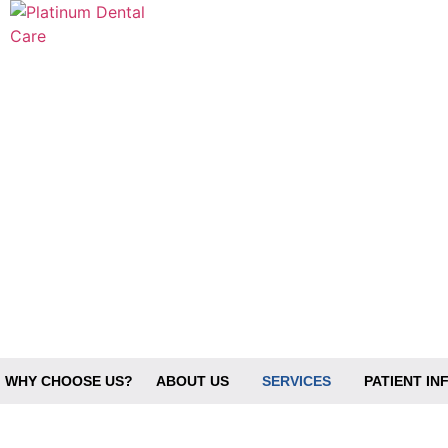
WHY CHOOSE US?
ABOUT US
SERVICES
PATIENT I