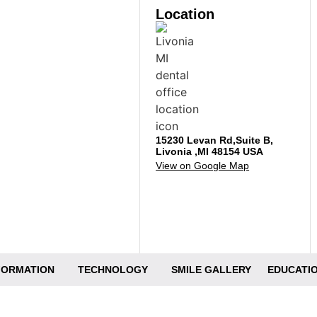
Location
15230 Levan Rd,Suite B,
Livonia ,MI 48154 USA
View on Google Map
NFORMATION
TECHNOLOGY
SMILE GALLERY
EDUCATIO