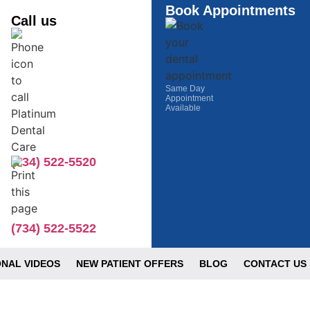
Book Appointments
Call us
Same Day
Appointment
Available
(734) 522-5520
(734) 522-5522
NAL VIDEOS
NEW PATIENT OFFERS
BLOG
CONTACT US