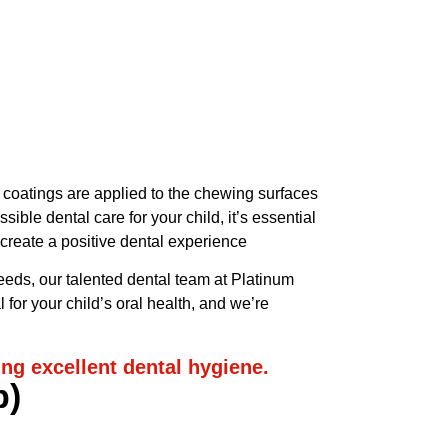
Same Day
Appointment
Available
(734) 522-5520
e coatings are applied to the chewing surfaces
ble dental care for your child, it’s essential
 create a positive dental experience
 needs, our talented dental team at Platinum
for your child’s oral health, and we’re
ing excellent dental hygiene.
p)