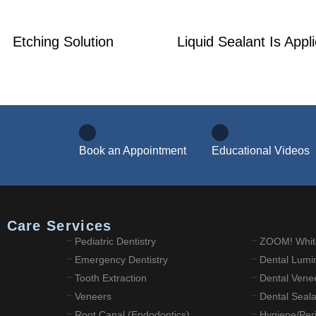
Etching Solution
Liquid Sealant Is Appl
Book an Appointment
Educational Videos
l Care Services
Pediatric Dentistry
ZOOM! Whit
Emergency Dentistry
Dental Lumi
Tooth Extraction
Dental Vene
Veneers
Dental Seal
Root Canal (Endodontics)
Hygiene/Peri