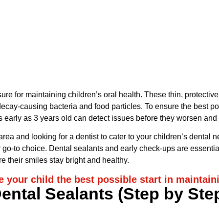
View on Google Map
ure for maintaining children’s oral health. These thin, protectiv
cay-causing bacteria and food particles. To ensure the best possi
as early as 3 years old can detect issues before they worsen and
 area and looking for a dentist to cater to your children’s dental
 go-to choice. Dental sealants and early check-ups are essential 
e their smiles stay bright and healthy.
e your child the best possible start in maintain
ental Sealants (Step by Ste