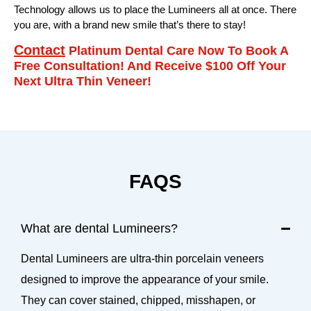
Technology allows us to place the Lumineers all at once. There
you are, with a brand new smile that’s there to stay!
Contact
Platinum Dental Care Now To Book A
Free Consultation! And Receive $100 Off Your
Next Ultra Thin Veneer!
FAQS
What are dental Lumineers?
Dental Lumineers are ultra-thin porcelain veneers
designed to improve the appearance of your smile.
They can cover stained, chipped, misshapen, or