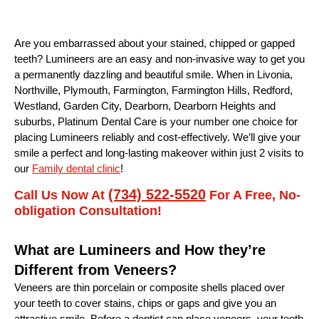
Are you embarrassed about your stained, chipped or gapped
teeth? Lumineers are an easy and non-invasive way to get you
a permanently dazzling and beautiful smile. When in Livonia,
Northville, Plymouth, Farmington, Farmington Hills, Redford,
Westland, Garden City, Dearborn, Dearborn Heights and
suburbs, Platinum Dental Care is your number one choice for
placing Lumineers reliably and cost-effectively. We’ll give your
smile a perfect and long-lasting makeover within just 2 visits to
our
Family dental clinic
!
(734) 522-5520
Call Us Now At
For A Free, No-
obligation Consultation!
What are Lumineers and How they’re
Different from Veneers?
Veneers are thin porcelain or composite shells placed over
your teeth to cover stains, chips or gaps and give you an
attractive smile. Before a dentist can place veneers, your teeth