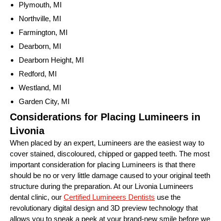
Plymouth, MI
Northville, MI
Farmington, MI
Dearborn, MI
Dearborn Height, MI
Redford, MI
Westland, MI
Garden City, MI
Considerations for Placing Lumineers in
Livonia
When placed by an expert, Lumineers are the easiest way to
cover stained, discoloured, chipped or gapped teeth. The most
important consideration for placing Lumineers is that there
should be no or very little damage caused to your original teeth
structure during the preparation. At our Livonia Lumineers
dental clinic, our
Certified Lumineers Dentists
use the
revolutionary digital design and 3D preview technology that
allows you to sneak a peek at your brand-new smile before we