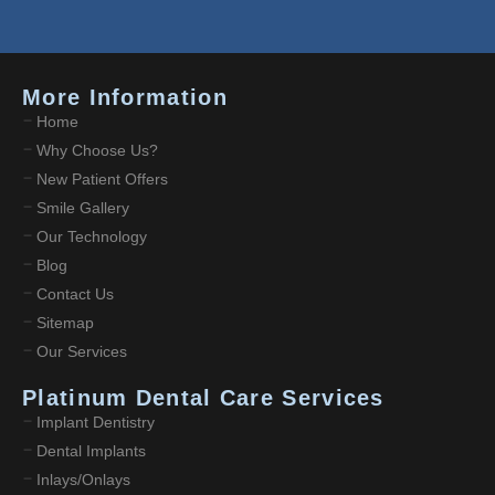
More Information
Home
Why Choose Us?
New Patient Offers
Smile Gallery
Our Technology
Blog
Contact Us
Sitemap
Our Services
Platinum Dental Care Services
Implant Dentistry
Dental Implants
Inlays/Onlays