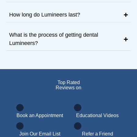
How long do Lumineers last?
What is the process of getting dental
Lumineers?
Top Rated
Reviews on
Book an Appointment
Educational Videos
Join Our Email List
Refer a Friend