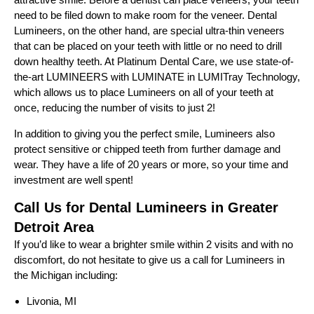
need to be filed down to make room for the veneer. Dental
Lumineers, on the other hand, are special ultra-thin veneers
that can be placed on your teeth with little or no need to drill
down healthy teeth. At Platinum Dental Care, we use state-of-
the-art LUMINEERS with LUMINATE in LUMITray Technology,
which allows us to place Lumineers on all of your teeth at
once, reducing the number of visits to just 2!
In addition to giving you the perfect smile, Lumineers also
protect sensitive or chipped teeth from further damage and
wear. They have a life of 20 years or more, so your time and
investment are well spent!
Call Us for Dental Lumineers in Greater
Detroit Area
If you’d like to wear a brighter smile within 2 visits and with no
discomfort, do not hesitate to give us a call for Lumineers in
the Michigan including:
Livonia, MI