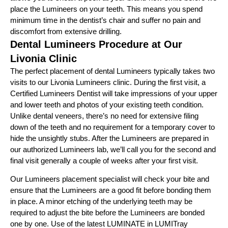
place the Lumineers on your teeth. This means you spend
minimum time in the dentist’s chair and suffer no pain and
discomfort from extensive drilling.
Dental Lumineers Procedure at Our
Livonia Clinic
The perfect placement of dental Lumineers typically takes two
visits to our Livonia Lumineers clinic. During the first visit, a
Certified Lumineers Dentist will take impressions of your upper
and lower teeth and photos of your existing teeth condition.
Unlike dental veneers, there’s no need for extensive filing
down of the teeth and no requirement for a temporary cover to
hide the unsightly stubs. After the Lumineers are prepared in
our authorized Lumineers lab, we’ll call you for the second and
final visit generally a couple of weeks after your first visit.
Our Lumineers placement specialist will check your bite and
ensure that the Lumineers are a good fit before bonding them
in place. A minor etching of the underlying teeth may be
required to adjust the bite before the Lumineers are bonded
one by one. Use of the latest LUMINATE in LUMITray