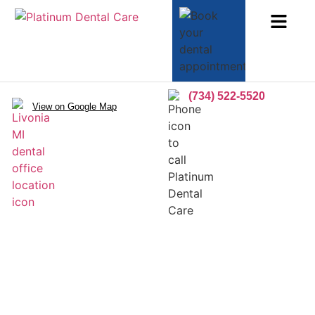
(734) 522-5520
View on Google Map
Dental Lumineers