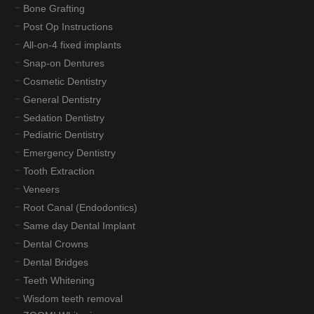
Bone Grafting
Post Op Instructions
All-on-4 fixed implants
Snap-on Dentures
Cosmetic Dentistry
General Dentistry
Sedation Dentistry
Pediatric Dentistry
Emergency Dentistry
Tooth Extraction
Veneers
Root Canal (Endodontics)
Same day Dental Implant
Dental Crowns
Dental Bridges
Teeth Whitening
Wisdom teeth removal