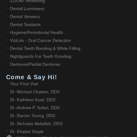
ZOOM! Whitening
Dental Lumineers
Dental Veneers
Dental Sealants
Hygiene/Periodontal Health
ViziLite - Oral Cancer Detection
Dental Teeth Bonding & White Filling
Nightguards For Teeth Grinding
Dentures/Partial Dentures
Come & Say Hi!
Your First Visit
Dr. Michael Chaben, DDS
Dr. Kathleen Kuet, DDS
Dr. Andrew P. Sofen, DDS
Dr. Darren Young, DDS
Dr. Nicholas Abdallah, DDS
Dr. Khaled Sinjab