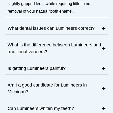
slightly gapped teeth while requiring little to no
removal of your natural tooth enamel.
What dental issues can Lumineers correct?
What is the difference between Lumineers and
traditional veneers?
Is getting Lumineers painful?
Am I a good candidate for Lumineers in
Michigan?
Can Lumineers whiten my teeth?