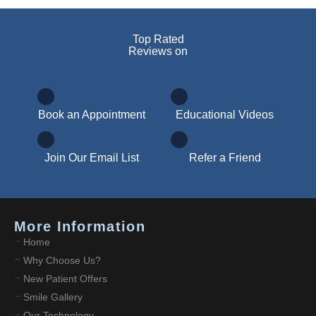
Top Rated
Reviews on
Book an Appointment
Educational Videos
Join Our Email List
Refer a Friend
More Information
Home
Why Choose Us?
New Patient Offers
Smile Gallery
Our Technology