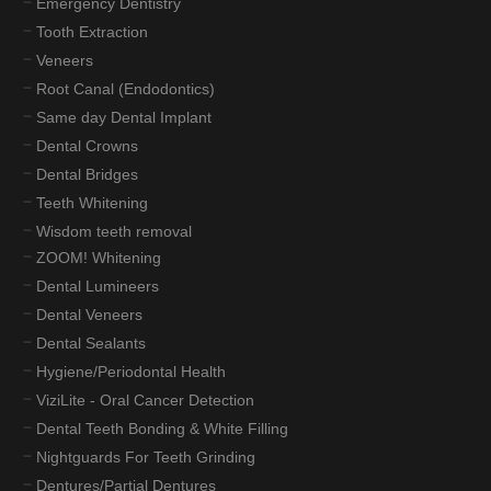
Emergency Dentistry
Tooth Extraction
Veneers
Root Canal (Endodontics)
Same day Dental Implant
Dental Crowns
Dental Bridges
Teeth Whitening
Wisdom teeth removal
ZOOM! Whitening
Dental Lumineers
Dental Veneers
Dental Sealants
Hygiene/Periodontal Health
ViziLite - Oral Cancer Detection
Dental Teeth Bonding & White Filling
Nightguards For Teeth Grinding
Dentures/Partial Dentures