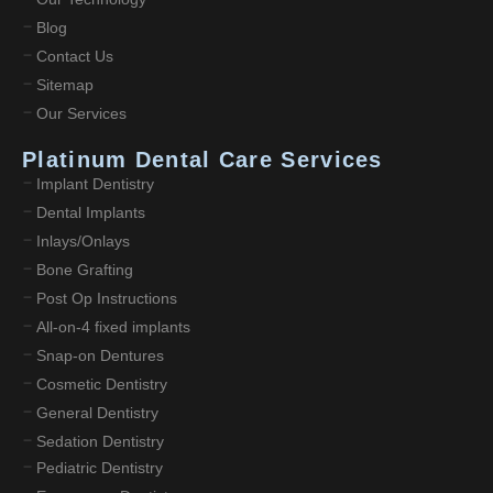
Blog
Contact Us
Sitemap
Our Services
Platinum Dental Care Services
Implant Dentistry
Dental Implants
Inlays/Onlays
Bone Grafting
Post Op Instructions
All-on-4 fixed implants
Snap-on Dentures
Cosmetic Dentistry
General Dentistry
Sedation Dentistry
Pediatric Dentistry