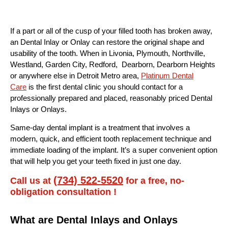
If a part or all of the cusp of your filled tooth has broken away,
an Dental Inlay or Onlay can restore the original shape and
usability of the tooth. When in Livonia, Plymouth, Northville,
Westland, Garden City, Redford, Dearborn, Dearborn Heights
or anywhere else in Detroit Metro area,
Platinum Dental
Care
is the first dental clinic you should contact for a
professionally prepared and placed, reasonably priced Dental
Inlays or Onlays.
Same-day dental implant is a treatment that involves a
modern, quick, and efficient tooth replacement technique and
immediate loading of the implant. It’s a super convenient option
that will help you get your teeth fixed in just one day.
(734) 522-5520
Call us at
for a free, no-
obligation consultation !
What are Dental Inlays and Onlays