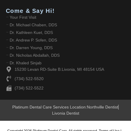
Come & Say Hi!
Your First Visit
Dr. Michael Chaben, DDS
Dr. Kathleen Kuet, DDS
Dr. Andrew P. Sofen, DDS
Dr. Darren Young, DDS
Dr. Nicholas Abdallah, DDS
Dr. Khaled Sinjab
15230 Levan RD-Suite B.Livonia, MI 48154 USA
(734) 522-5520
(734) 522-5522
Platinum Dental Care Services Location:
Northville Dentist
Livonia Dentist
Copyright 2026 Platinum Dental Care. All rights reserved.
Terms of Use
|