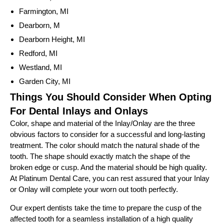
Farmington, MI
Dearborn, M
Dearborn Height, MI
Redford, MI
Westland, MI
Garden City, MI
Things You Should Consider When Opting
For Dental Inlays and Onlays
Color, shape and material of the Inlay/Onlay are the three
obvious factors to consider for a successful and long-lasting
treatment. The color should match the natural shade of the
tooth. The shape should exactly match the shape of the
broken edge or cusp. And the material should be high quality.
At Platinum Dental Care, you can rest assured that your Inlay
or Onlay will complete your worn out tooth perfectly.
Our expert dentists take the time to prepare the cusp of the
affected tooth for a seamless installation of a high quality