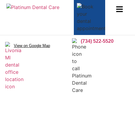
(734) 522-5520
View on Google Map
Inlays/Onlays