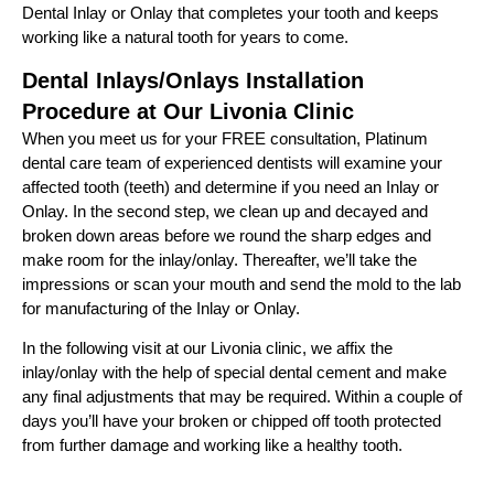
Dental Inlay or Onlay that completes your tooth and keeps
working like a natural tooth for years to come.
Dental Inlays/Onlays Installation
Procedure at Our Livonia Clinic
When you meet us for your FREE consultation, Platinum
dental care team of experienced dentists will examine your
affected tooth (teeth) and determine if you need an Inlay or
Onlay. In the second step, we clean up and decayed and
broken down areas before we round the sharp edges and
make room for the inlay/onlay. Thereafter, we’ll take the
impressions or scan your mouth and send the mold to the lab
for manufacturing of the Inlay or Onlay.
In the following visit at our Livonia clinic, we affix the
inlay/onlay with the help of special dental cement and make
any final adjustments that may be required. Within a couple of
days you’ll have your broken or chipped off tooth protected
from further damage and working like a healthy tooth.