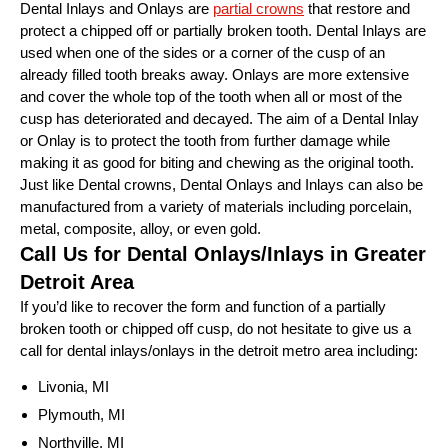
Dental Inlays and Onlays are
partial crowns
that restore and
protect a chipped off or partially broken tooth. Dental Inlays are
used when one of the sides or a corner of the cusp of an
already filled tooth breaks away. Onlays are more extensive
and cover the whole top of the tooth when all or most of the
cusp has deteriorated and decayed. The aim of a Dental Inlay
or Onlay is to protect the tooth from further damage while
making it as good for biting and chewing as the original tooth.
Just like Dental crowns, Dental Onlays and Inlays can also be
manufactured from a variety of materials including porcelain,
metal, composite, alloy, or even gold.
Call Us for Dental Onlays/Inlays in Greater
Detroit Area
If you’d like to recover the form and function of a partially
broken tooth or chipped off cusp, do not hesitate to give us a
call for dental inlays/onlays in the detroit metro area including:
Livonia, MI
Plymouth, MI
Northville, MI