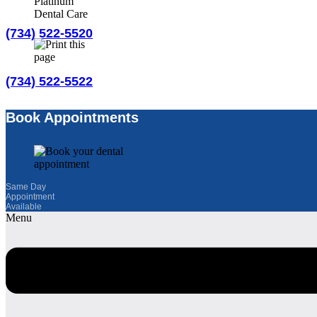
(734) 522-5520
(734) 522-5522
Book an Appointment
Book Appointments
Educational Videos
Same Day
Join Our Email List
Appointment
Available
Menu
Refer a Friend
More Information
Home