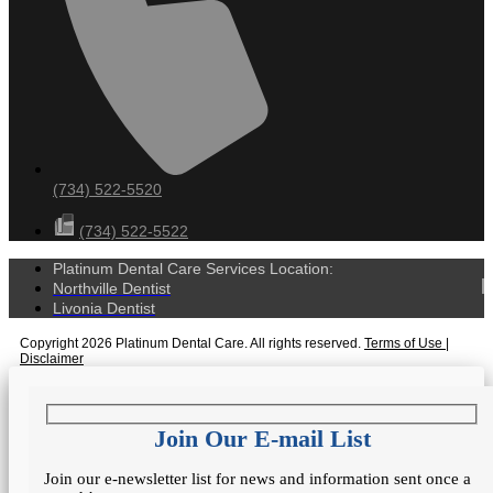
(734) 522-5520
(734) 522-5522
Platinum Dental Care Services Location:
Northville Dentist
Livonia Dentist
Copyright 2026 Platinum Dental Care. All rights reserved.
Terms of Use
|
Disclaimer
Join Our E-mail List
Join our e-newsletter list for news and information sent once a