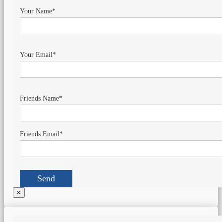
Your Name*
Your Email*
Friends Name*
Friends Email*
×