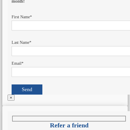
month!
First Name*
Last Name*
Email*
×
Refer a friend