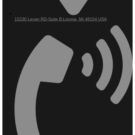
Dentures/Partial
Dentures
Nightguards
For Teeth
15230 Levan RD-Suite B.Livonia, MI 48154 USA
Grinding
Sedation
Dentistry
Tooth
Extraction
Wisdom Teeth
Removal
Dental
Sealants