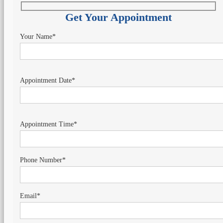
Get Your Appointment
Your Name*
Appointment Date*
Appointment Time*
Phone Number*
Email*