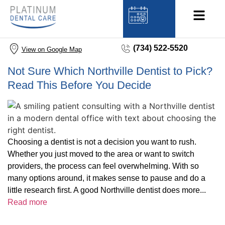
(734) 522-5520
View on Google Map
Not Sure Which Northville Dentist to Pick?
Read This Before You Decide
Choosing a dentist is not a decision you want to rush.
Whether you just moved to the area or want to switch
providers, the process can feel overwhelming. With so
many options around, it makes sense to pause and do a
little research first. A good Northville dentist does more...
Read more