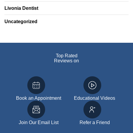
Livonia Dentist
Uncategorized
Top Rated
Reviews on
Book an Appointment
Educational Videos
Join Our Email List
Refer a Friend