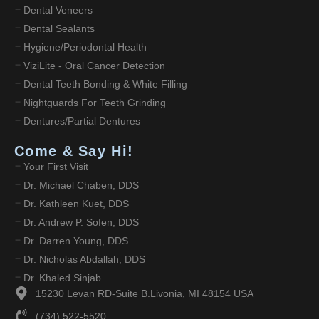
Dental Veneers
Dental Sealants
Hygiene/Periodontal Health
ViziLite - Oral Cancer Detection
Dental Teeth Bonding & White Filling
Nightguards For Teeth Grinding
Dentures/Partial Dentures
Come & Say Hi!
Your First Visit
Dr. Michael Chaben, DDS
Dr. Kathleen Kuet, DDS
Dr. Andrew P. Sofen, DDS
Dr. Darren Young, DDS
Dr. Nicholas Abdallah, DDS
Dr. Khaled Sinjab
15230 Levan RD-Suite B.Livonia, MI 48154 USA
(734) 522-5520