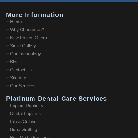
More Information
Home
Why Choose Us?
New Patient Offers
Smile Gallery
Our Technology
Blog
Contact Us
Sitemap
Our Services
Platinum Dental Care Services
Implant Dentistry
Dental Implants
Inlays/Onlays
Bone Grafting
Post Op Instructions