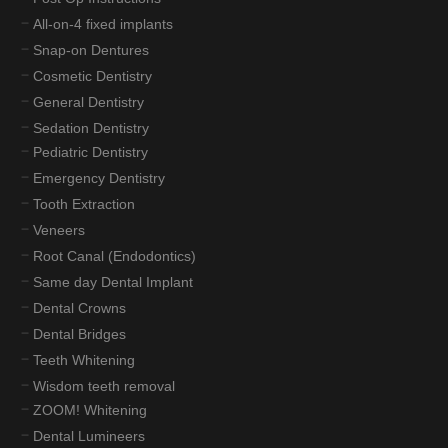
All-on-4 fixed implants
Snap-on Dentures
Cosmetic Dentistry
General Dentistry
Sedation Dentistry
Pediatric Dentistry
Emergency Dentistry
Tooth Extraction
Veneers
Root Canal (Endodontics)
Same day Dental Implant
Dental Crowns
Dental Bridges
Teeth Whitening
Wisdom teeth removal
ZOOM! Whitening
Dental Lumineers