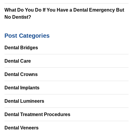
What Do You Do If You Have a Dental Emergency But
No Dentist?
Post Categories
Dental Bridges
Dental Care
Dental Crowns
Dental Implants
Dental Lumineers
Dental Treatment Procedures
Dental Veneers