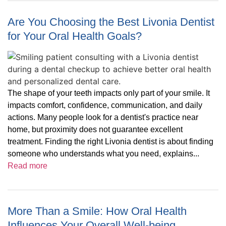
Are You Choosing the Best Livonia Dentist
for Your Oral Health Goals?
The shape of your teeth impacts only part of your smile. It
impacts comfort, confidence, communication, and daily
actions. Many people look for a dentist's practice near
home, but proximity does not guarantee excellent
treatment. Finding the right Livonia dentist is about finding
someone who understands what you need, explains...
Read more
More Than a Smile: How Oral Health
Influences Your Overall Well-being