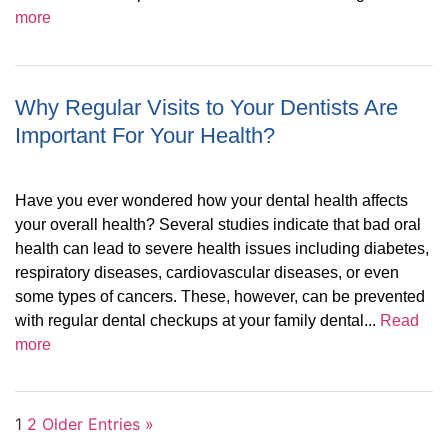
more
Why Regular Visits to Your Dentists Are
Important For Your Health?
Have you ever wondered how your dental health affects
your overall health? Several studies indicate that bad oral
health can lead to severe health issues including diabetes,
respiratory diseases, cardiovascular diseases, or even
some types of cancers. These, however, can be prevented
with regular dental checkups at your family dental...
Read
more
1
2
Older Entries »