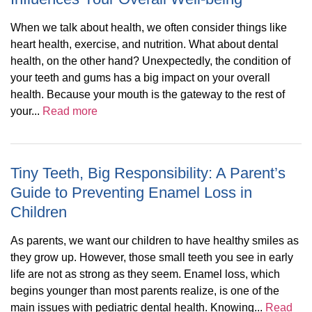
When we talk about health, we often consider things like
heart health, exercise, and nutrition. What about dental
health, on the other hand? Unexpectedly, the condition of
your teeth and gums has a big impact on your overall
health. Because your mouth is the gateway to the rest of
your...
Read more
Tiny Teeth, Big Responsibility: A Parent’s
Guide to Preventing Enamel Loss in
Children
As parents, we want our children to have healthy smiles as
they grow up. However, those small teeth you see in early
life are not as strong as they seem. Enamel loss, which
begins younger than most parents realize, is one of the
main issues with pediatric dental health. Knowing...
Read