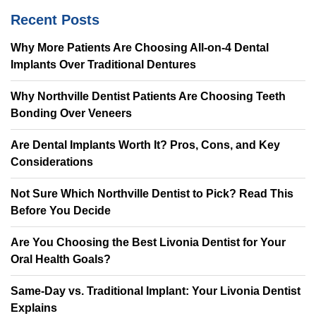
Recent Posts
Why More Patients Are Choosing All-on-4 Dental
Implants Over Traditional Dentures
Why Northville Dentist Patients Are Choosing Teeth
Bonding Over Veneers
Are Dental Implants Worth It? Pros, Cons, and Key
Considerations
Not Sure Which Northville Dentist to Pick? Read This
Before You Decide
Are You Choosing the Best Livonia Dentist for Your
Oral Health Goals?
Same-Day vs. Traditional Implant: Your Livonia Dentist
Explains