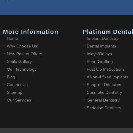
More Information
Platinum Denta
Home
Implant Dentistry
Why Choose Us?
Dental Implants
New Patient Offers
Inlays/Onlays
Smile Gallery
Bone Grafting
Our Technology
Post Op Instructions
Blog
All-on-4 fixed implants
Contact Us
Snap-on Dentures
Sitemap
Cosmetic Dentistry
Our Services
General Dentistry
Sedation Dentistry