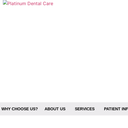
No posts found
WHY CHOOSE US?
ABOUT US
SERVICES
PATIENT I