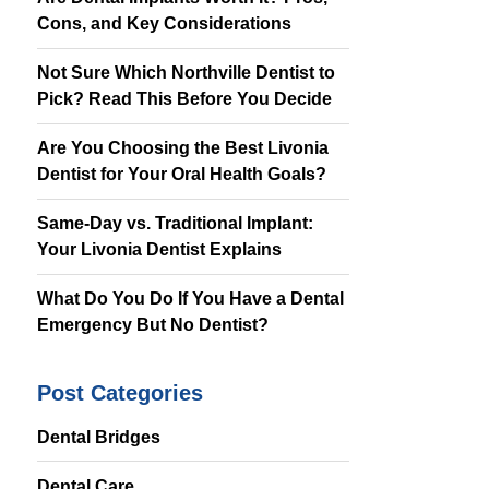
Cons, and Key Considerations
Same Day
Appointment
Available
Not Sure Which Northville Dentist to
Pick? Read This Before You Decide
(734) 522-5520
Are You Choosing the Best Livonia
Dentist for Your Oral Health Goals?
Same-Day vs. Traditional Implant:
Your Livonia Dentist Explains
What Do You Do If You Have a Dental
Emergency But No Dentist?
Post Categories
Dental Bridges
Dental Care