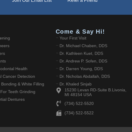
Join Our Email List
Refer a Friend
Come & Say Hi!
ening
Your First Visit
neers
Dr. Michael Chaben, DDS
ers
Dr. Kathleen Kuet, DDS
ants
Dr. Andrew P. Sofen, DDS
odontal Health
Dr. Darren Young, DDS
ral Cancer Detection
Dr. Nicholas Abdallah, DDS
 Bonding & White Filling
Dr. Khaled Sinjab
15230 Levan RD-Suite B.Livonia,
 For Teeth Grinding
MI 48154 USA
tial Dentures
(734) 522-5520
(734) 522-5522