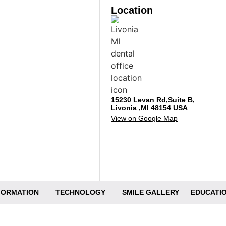
Location
15230 Levan Rd,Suite B,
Livonia ,MI 48154 USA
View on Google Map
NFORMATION
TECHNOLOGY
SMILE GALLERY
EDUCATIO