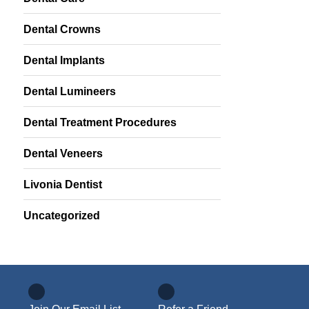
Dental Crowns
Dental Implants
Dental Lumineers
Dental Treatment Procedures
Dental Veneers
Livonia Dentist
Uncategorized