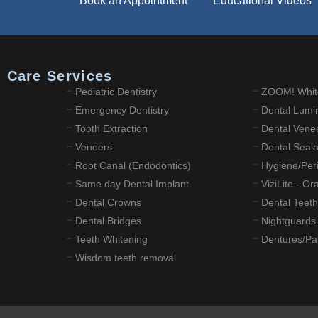
Book an Appointment
Educational Videos
l Care Services
Pediatric Dentistry
ZOOM! Whit
Emergency Dentistry
Dental Lumi
Tooth Extraction
Dental Vene
Veneers
Dental Seal
Root Canal (Endodontics)
Hygiene/Peri
Same day Dental Implant
ViziLite - O
Dental Crowns
Dental Teeth
Dental Bridges
Nightguards
Teeth Whitening
Dentures/Par
Wisdom teeth removal